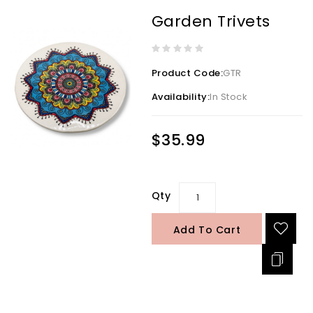
Garden Trivets
Product Code:
GTR
Availability:
In Stock
$35.99
Qty
Add To Cart