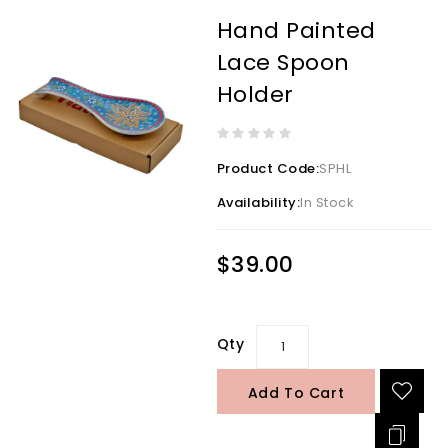
Hand Painted
Lace Spoon
Holder
Product Code:
SPHL
Availability:
In Stock
$39.00
Qty
Add To Cart