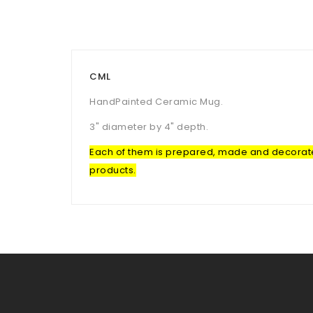
CML
HandPainted Ceramic Mug.
3" diameter by 4" depth.
Each of them is prepared, made and decorated 
products.