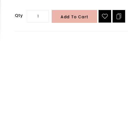
Qty
Add To Cart