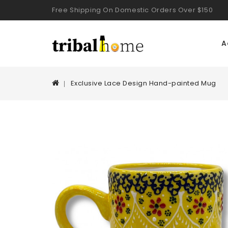
Free Shipping On Domestic Orders Over $150
A
Exclusive Lace Design Hand-painted Mug