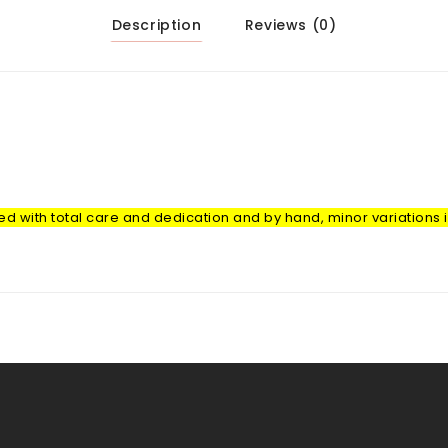
Description
Reviews (0)
with total care and dedication and by hand, minor variations in