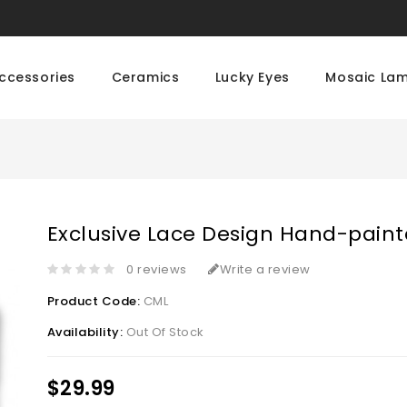
ccessories
Ceramics
Lucky Eyes
Mosaic La
Exclusive Lace Design Hand-pain
0 reviews
Write a review
Product Code:
CML
Availability:
Out Of Stock
$29.99