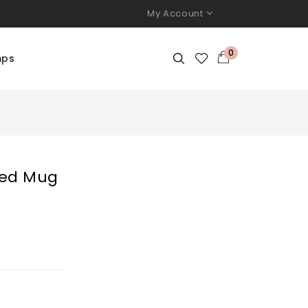
My Account
0
mps
ted Mug