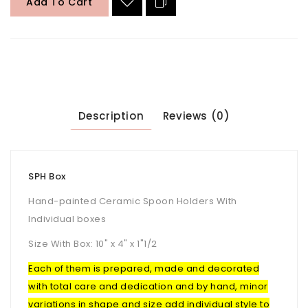
Add To Cart
Description
Reviews (0)
SPH Box
Hand-painted Ceramic Spoon Holders With
Individual boxes
Size With Box: 10" x 4" x 1"1/2
Each of them is prepared, made and decorated
with total care and dedication and by hand, minor
variations in shape and size add individual style to