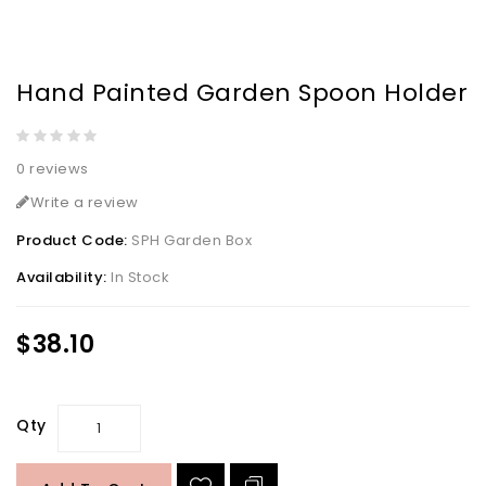
Hand Painted Garden Spoon Holder
0 reviews
Write a review
Product Code:
SPH Garden Box
Availability:
In Stock
$38.10
Qty