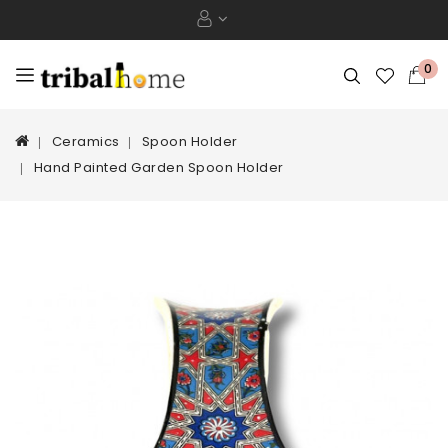
0
Ceramics
Spoon Holder
Hand Painted Garden Spoon Holder