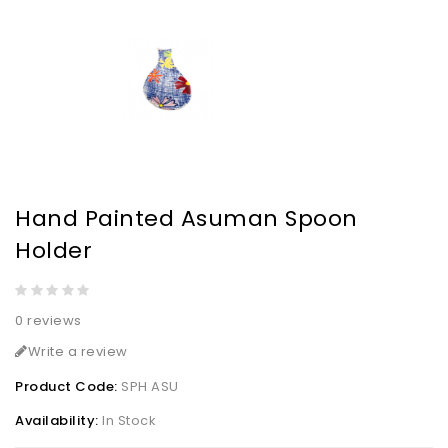
Hand Painted Asuman Spoon
Holder
0 reviews
Write a review
Product Code:
SPH ASU
Availability:
In Stock