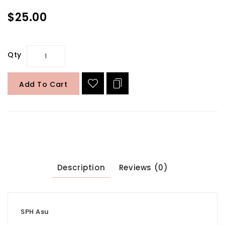
$25.00
Qty
Add To Cart
Description
Reviews (0)
SPH Asu