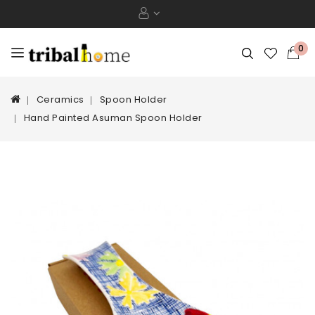
0
Ceramics
Spoon Holder
Hand Painted Asuman Spoon Holder