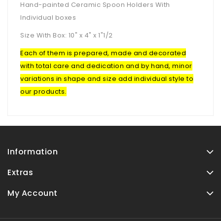
Hand-painted Ceramic Spoon Holders With
Individual boxes
Size With Box: 10" x 4" x 1"1/2
Each of them is prepared, made and decorated
with total care and dedication and by hand, minor
variations in shape and size add individual style to
our products.
Information
Extras
My Account