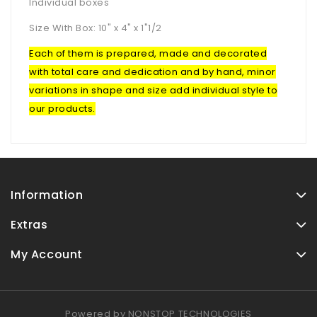
Individual boxes
Size With Box: 10" x 4" x 1"1/2
Each of them is prepared, made and decorated
with total care and dedication and by hand, minor
variations in shape and size add individual style to
our products.
Information
Extras
My Account
Powered by
NONSTOP TECHNOLOGIES