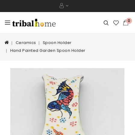
0
Ceramics
Spoon Holder
Hand Painted Garden Spoon Holder