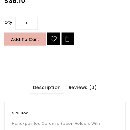
$38.10
Qty
Add To Cart
Description
Reviews (0)
SPH Box
Hand-painted Ceramic Spoon Holders With