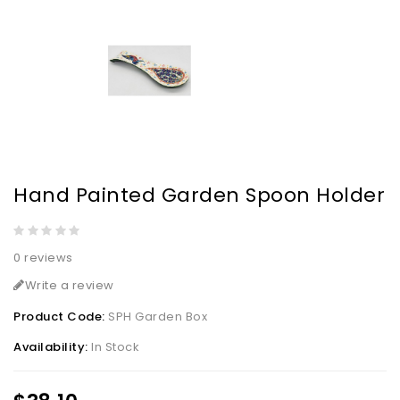
Hand Painted Garden Spoon Holder
0 reviews
Write a review
Product Code:
SPH Garden Box
Availability:
In Stock