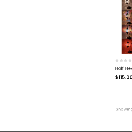
$115.0
Showing 