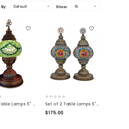
 By:
Default
Show:
15
Mosaic Table Lamps 5" Glass
Set of 2 Table Lamps 5" Glass
$175.00