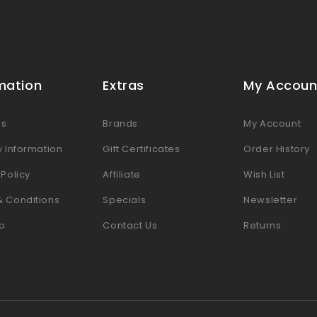
mation
Extras
My Accoun
Us
Brands
My Account
y Information
Gift Certificates
Order History
 Policy
Affiliate
Wish List
& Conditions
Specials
Newsletter
p
Contact Us
Returns