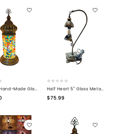
Minaret Hand-Made Glass Lamp
Half Heart 5" Glass Metal Base
0
$75.99