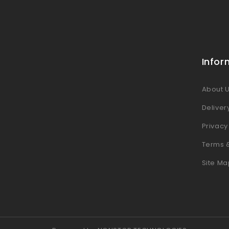
Infor
About 
Deliver
Privacy
Terms 
Site Ma