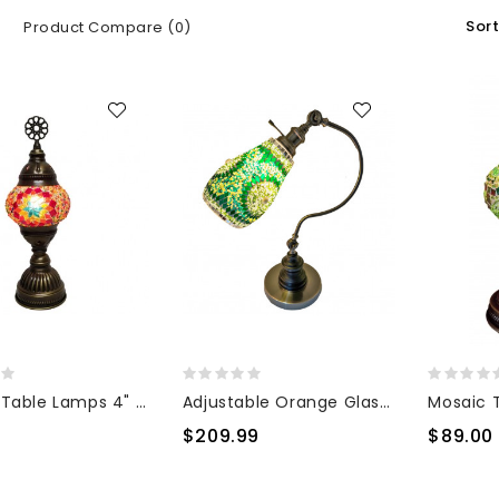
Sort
Product Compare (0)
Mosaic Table Lamps 4" TL4
Adjustable Orange Glass Desk Lamp
0
$209.99
$89.00