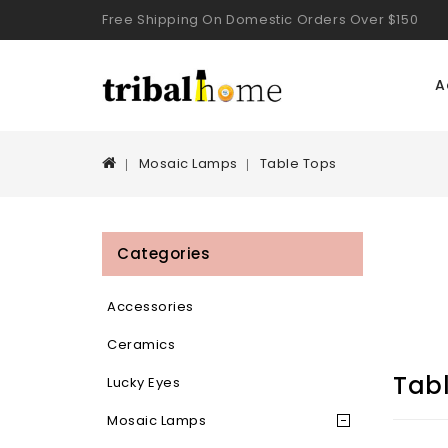
Free Shipping On Domestic Orders Over $150
A
Mosaic Lamps
Table Tops
Categories
Accessories
Ceramics
Tab
Lucky Eyes
Mosaic Lamps