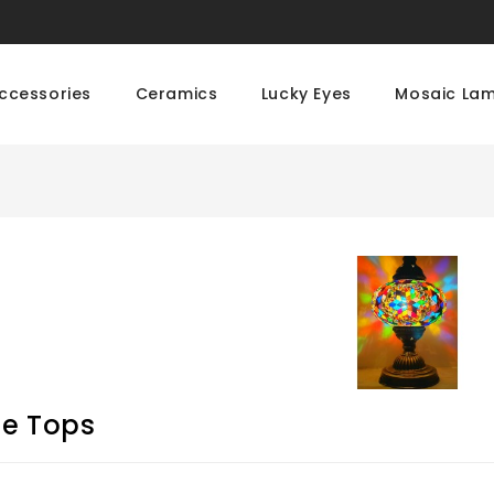
ccessories
Ceramics
Lucky Eyes
Mosaic La
le Tops