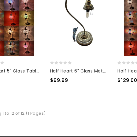
Half Heart 5" Glass Table Top Lamp
Half Heart 6" Glass Metal Base
0
$99.99
$129.0
1 to 12 of 12 (1 Pages)