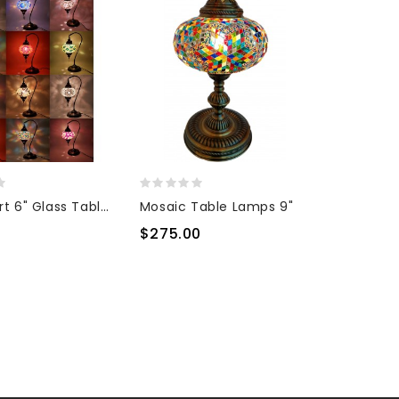
Half Heart 6" Glass Table Top Lamp
Mosaic Table Lamps 9"
0
$275.00