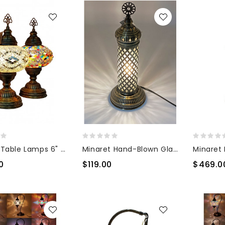
Mosaic Table Lamps 6" Glass
Minaret Hand-Blown Glass Lamp
0
$119.00
$469.0