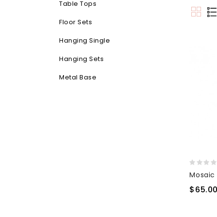
Table Tops
Floor Sets
Hanging Single
Hanging Sets
Metal Base
$65.0