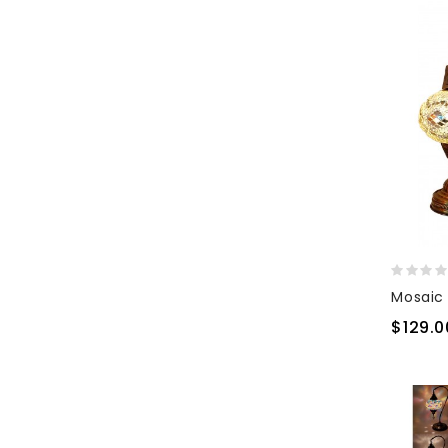
$129.0