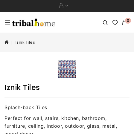
0
Iznik Tiles
Iznik Tiles
Splash-back Tiles
Perfect for wall, stairs, kitchen, bathroom,
furniture, ceiling, indoor, outdoor, glass, metal,
wood decor