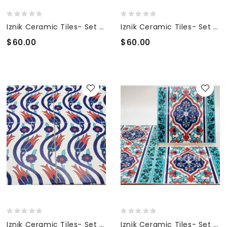
Iznik Ceramic Tiles- Set Of 4
Iznik Ceramic Tiles- Set Of 4
$60.00
$60.00
Iznik Ceramic Tiles- Set Of 4
Iznik Ceramic Tiles- Set Of 4