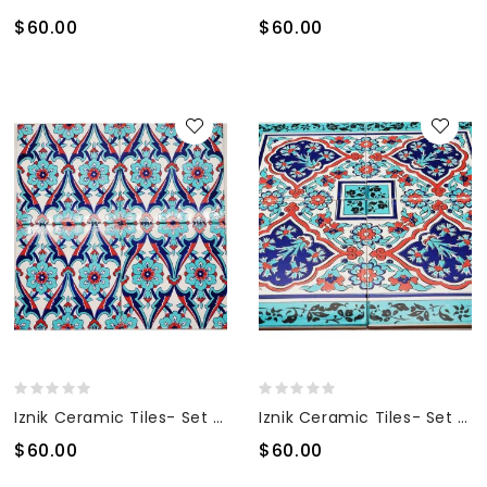
$60.00
$60.00
Iznik Ceramic Tiles- Set Of 4
Iznik Ceramic Tiles- Set Of 4
$60.00
$60.00