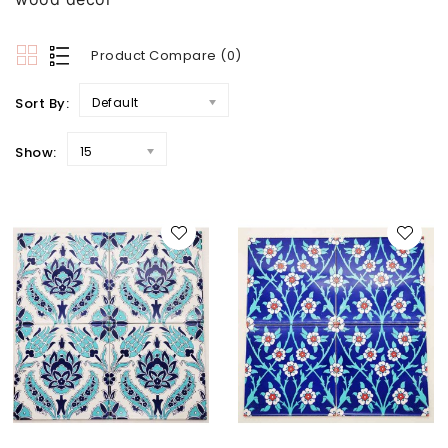
Product Compare (0)
Sort By:
Default
Show:
15