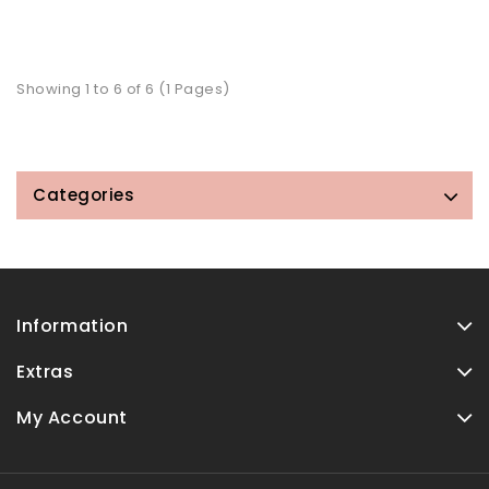
Showing 1 to 6 of 6 (1 Pages)
Categories
Information
Extras
My Account